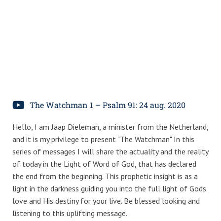
The Watchman 1 – Psalm 91: 24 aug. 2020
Hello, I am Jaap Dieleman, a minister from the Netherland,
and it is my privilege to present "The Watchman" In this
series of messages I will share the actuality and the reality
of today in the Light of Word of God, that has declared
the end from the beginning. This prophetic insight is as a
light in the darkness guiding you into the full light of Gods
love and His destiny for your live. Be blessed looking and
listening to this uplifting message.