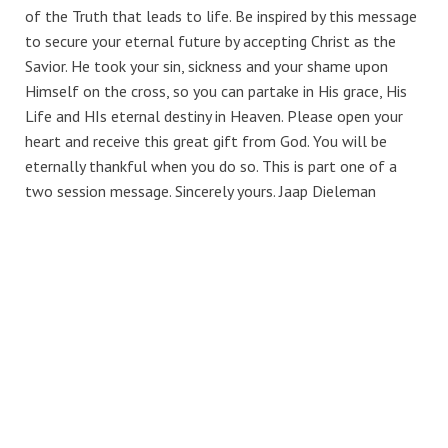
of the Truth that leads to life. Be inspired by this message
to secure your eternal future by accepting Christ as the
Savior. He took your sin, sickness and your shame upon
Himself on the cross, so you can partake in His grace, His
Life and HIs eternal destiny in Heaven. Please open your
heart and receive this great gift from God. You will be
eternally thankful when you do so. This is part one of a
two session message. Sincerely yours. Jaap Dieleman