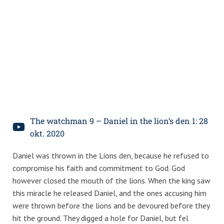
The watchman 9 – Daniel in the lion’s den 1: 28
okt. 2020
Daniel was thrown in the Lions den, because he refused to
compromise his faith and commitment to God. God
however closed the mouth of the lions. When the king saw
this miracle he released Daniel, and the ones accusing him
were thrown before the lions and be devoured before they
hit the ground. They digged a hole for Daniel, but fel