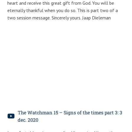
heart and receive this great gift from God. You will be
eternally thankful when you do so. This is part two of a
two session message. Sincerely yours. Jaap Dieleman
The Watchman 15 – Signs of the times part 3: 3
dec. 2020