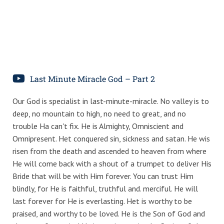
Last Minute Miracle God – Part 2
Our God is specialist in last-minute-miracle. No valley is to
deep, no mountain to high, no need to great, and no
trouble Ha can't fix. He is Almighty, Omniscient and
Omnipresent. Het conquered sin, sickness and satan. He wis
risen from the death and ascended to heaven from where
He will come back with a shout of a trumpet to deliver His
Bride that will be with Him forever. You can trust Him
blindly, for He is faithful, truthful and. merciful. He will
last forever for He is everlasting. Het is worthy to be
praised, and worthy to be loved. He is the Son of God and