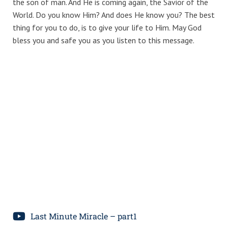
the son of man. And He is coming again, the Savior of the
World. Do you know Him? And does He know you? The best
thing for you to do, is to give your life to Him. May God
bless you and safe you as you listen to this message.
Last Minute Miracle – part1