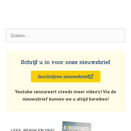
Schrijf u in voor onze nieuwsbrief
Inschrijven nieuwsbrief
Youtube censureert steeds meer video’s! Via de
nieuwsbrief kunnen we u altijd bereiken!