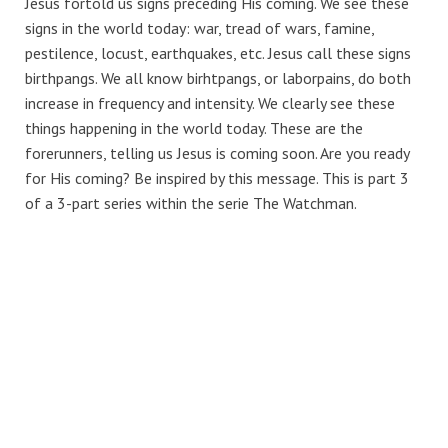
Jesus fortold us signs preceding His coming. We see these
signs in the world today: war, tread of wars, famine,
pestilence, locust, earthquakes, etc. Jesus call these signs
birthpangs. We all know birhtpangs, or laborpains, do both
increase in frequency and intensity. We clearly see these
things happening in the world today. These are the
forerunners, telling us Jesus is coming soon. Are you ready
for His coming? Be inspired by this message. This is part 3
of a 3-part series within the serie The Watchman.