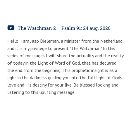
The Watchman 2 – Psalm 91: 24 aug. 2020
Hello, I am Jaap Dieleman, a minister from the Netherland,
and it is my privilege to present "The Watchman" In this
series of messages I will share the actuality and the reality
of today in the Light of Word of God, that has declared
the end from the beginning. This prophetic insight is as a
light in the darkness guiding you into the full light of Gods
love and His destiny for your live. Be blessed looking and
listening to this uplifting message.