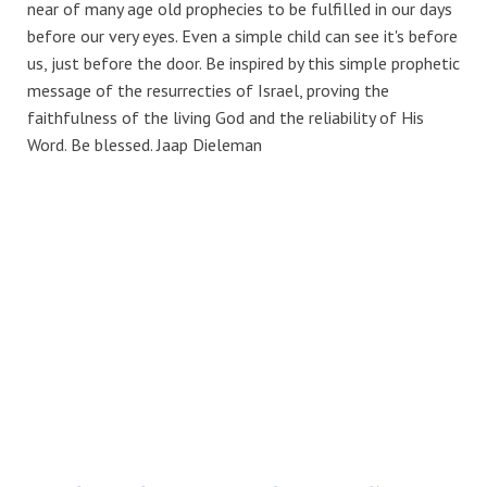
near of many age old prophecies to be fulfilled in our days
before our very eyes. Even a simple child can see it's before
us, just before the door. Be inspired by this simple prophetic
message of the resurrecties of Israel, proving the
faithfulness of the living God and the reliability of His
Word. Be blessed. Jaap Dieleman