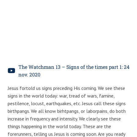
The Watchman 13 – Signs of the times part 1: 24
nov. 2020
Jesus fortold us signs preceding His coming. We see these
signs in the world today: war, tread of wars, famine,
pestilence, locust, earthquakes, etc. Jesus call these signs
birthpangs. We all know birhtpangs, or laborpains, do both
increase in frequency and intensity. We clearly see these
things happening in the world today. These are the
forerunners, telling us Jesus is coming soon. Are you ready