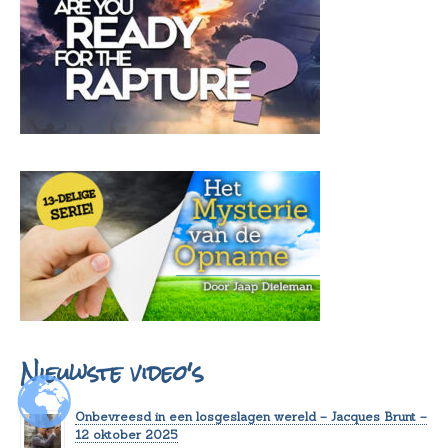
Nieuwste video's
Onbevreesd in een losgeslagen wereld – Jacques Brunt –
12 oktober 2025