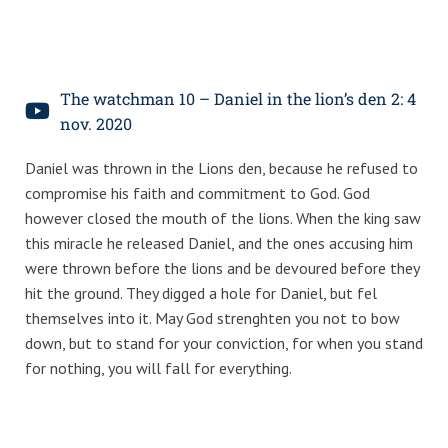
The watchman 10 – Daniel in the lion’s den 2: 4
nov. 2020
Daniel was thrown in the Lions den, because he refused to
compromise his faith and commitment to God. God
however closed the mouth of the lions. When the king saw
this miracle he released Daniel, and the ones accusing him
were thrown before the lions and be devoured before they
hit the ground. They digged a hole for Daniel, but fel
themselves into it. May God strenghten you not to bow
down, but to stand for your conviction, for when you stand
for nothing, you will fall for everything.