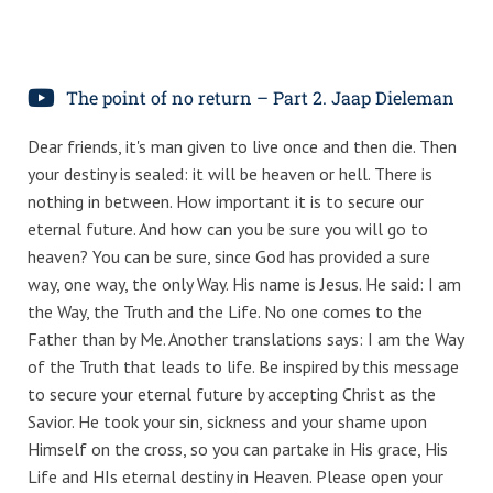
The point of no return – Part 2. Jaap Dieleman
Dear friends, it's man given to live once and then die. Then
your destiny is sealed: it will be heaven or hell. There is
nothing in between. How important it is to secure our
eternal future. And how can you be sure you will go to
heaven? You can be sure, since God has provided a sure
way, one way, the only Way. His name is Jesus. He said: I am
the Way, the Truth and the Life. No one comes to the
Father than by Me. Another translations says: I am the Way
of the Truth that leads to life. Be inspired by this message
to secure your eternal future by accepting Christ as the
Savior. He took your sin, sickness and your shame upon
Himself on the cross, so you can partake in His grace, His
Life and HIs eternal destiny in Heaven. Please open your