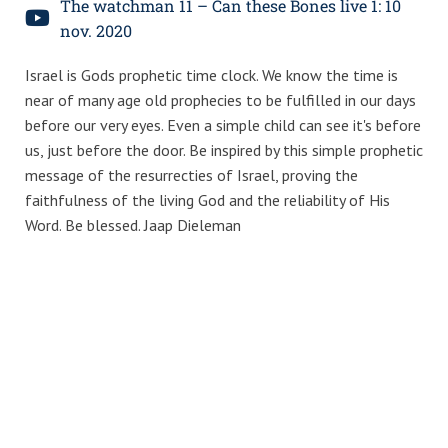
The watchman 11 – Can these Bones live 1: 10
nov. 2020
Israel is Gods prophetic time clock. We know the time is
near of many age old prophecies to be fulfilled in our days
before our very eyes. Even a simple child can see it's before
us, just before the door. Be inspired by this simple prophetic
message of the resurrecties of Israel, proving the
faithfulness of the living God and the reliability of His
Word. Be blessed. Jaap Dieleman