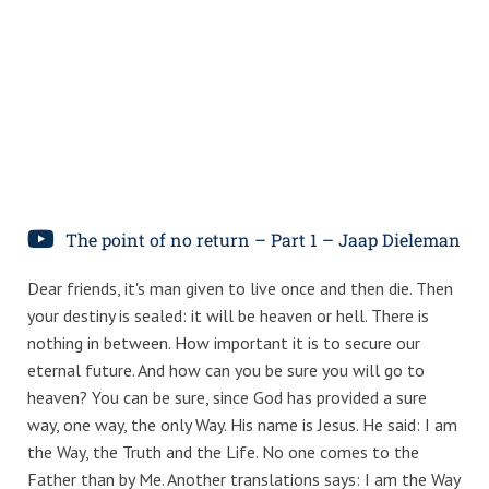
The point of no return – Part 1 – Jaap Dieleman
Dear friends, it's man given to live once and then die. Then
your destiny is sealed: it will be heaven or hell. There is
nothing in between. How important it is to secure our
eternal future. And how can you be sure you will go to
heaven? You can be sure, since God has provided a sure
way, one way, the only Way. His name is Jesus. He said: I am
the Way, the Truth and the Life. No one comes to the
Father than by Me. Another translations says: I am the Way