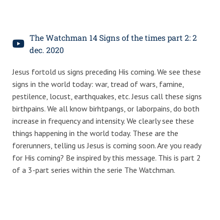
The Watchman 14 Signs of the times part 2: 2
dec. 2020
Jesus fortold us signs preceding His coming. We see these
signs in the world today: war, tread of wars, famine,
pestilence, locust, earthquakes, etc. Jesus call these signs
birthpains. We all know birhtpangs, or laborpains, do both
increase in frequency and intensity. We clearly see these
things happening in the world today. These are the
forerunners, telling us Jesus is coming soon. Are you ready
for His coming? Be inspired by this message. This is part 2
of a 3-part series within the serie The Watchman.