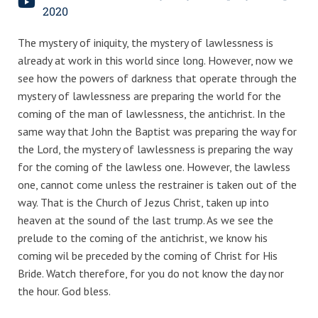
2020
The mystery of iniquity, the mystery of lawlessness is
already at work in this world since long. However, now we
see how the powers of darkness that operate through the
mystery of lawlessness are preparing the world for the
coming of the man of lawlessness, the antichrist. In the
same way that John the Baptist was preparing the way for
the Lord, the mystery of lawlessness is preparing the way
for the coming of the lawless one. However, the lawless
one, cannot come unless the restrainer is taken out of the
way. That is the Church of Jezus Christ, taken up into
heaven at the sound of the last trump. As we see the
prelude to the coming of the antichrist, we know his
coming wil be preceded by the coming of Christ for His
Bride. Watch therefore, for you do not know the day nor
the hour. God bless.