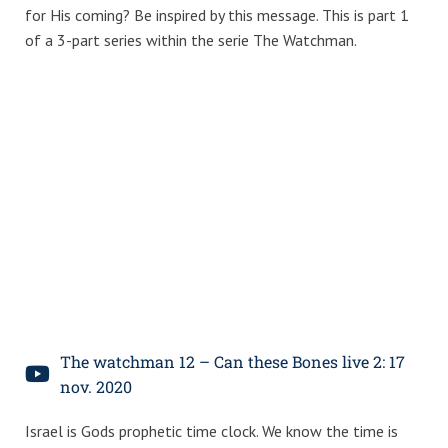
for His coming? Be inspired by this message. This is part 1
of a 3-part series within the serie The Watchman.
The watchman 12 – Can these Bones live 2: 17
nov. 2020
Israel is Gods prophetic time clock. We know the time is