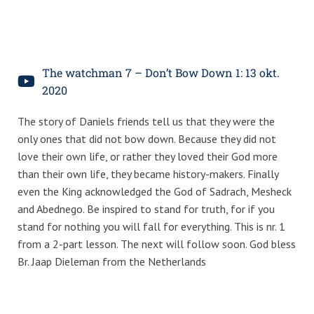
The watchman 7 – Don’t Bow Down 1: 13 okt.
2020
The story of Daniels friends tell us that they were the
only ones that did not bow down. Because they did not
love their own life, or rather they loved their God more
than their own life, they became history-makers. Finally
even the King acknowledged the God of Sadrach, Mesheck
and Abednego. Be inspired to stand for truth, for if you
stand for nothing you will fall for everything. This is nr. 1
from a 2-part lesson. The next will follow soon. God bless
Br. Jaap Dieleman from the Netherlands