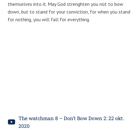
themselves into it. May God strenghten you not to bow
down, but to stand for your conviction, for when you stand
for nothing, you will fall for everything.
The watchman 8 – Don’t Bow Down 2: 22 okt.
2020