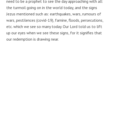
need to be a prophet to see the day approaching with all
the turmoil going on in the world today, and the signs
Jezus mentioned such as: earthquakes, wars, rumours of
wars, pestilences (covid-19), famine, floods, persecutions,
etc. which we see so many today. Our Lord told us to lift
up our eyes when we see these signs, for it signifies that
our redemption is drawing near.