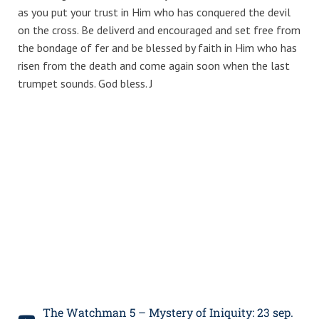
as you put your trust in Him who has conquered the devil
on the cross. Be deliverd and encouraged and set free from
the bondage of fer and be blessed by faith in Him who has
risen from the death and come again soon when the last
trumpet sounds. God bless. J
The Watchman 5 – Mystery of Iniquity: 23 sep.