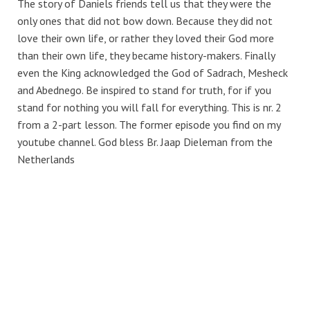
The story of Daniels friends tell us that they were the
only ones that did not bow down. Because they did not
love their own life, or rather they loved their God more
than their own life, they became history-makers. Finally
even the King acknowledged the God of Sadrach, Mesheck
and Abednego. Be inspired to stand for truth, for if you
stand for nothing you will fall for everything. This is nr. 2
from a 2-part lesson. The former episode you find on my
youtube channel. God bless Br. Jaap Dieleman from the
Netherlands