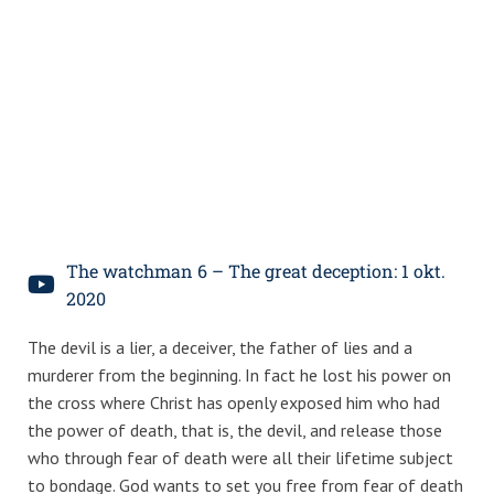
The watchman 6 – The great deception: 1 okt.
2020
The devil is a lier, a deceiver, the father of lies and a
murderer from the beginning. In fact he lost his power on
the cross where Christ has openly exposed him who had
the power of death, that is, the devil, and release those
who through fear of death were all their lifetime subject
to bondage. God wants to set you free from fear of death