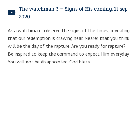
The watchman 3 – Signs of His coming: 11 sep.
2020
As a watchman I observe the signs of the times, revealing
that our redemption is drawing near. Nearer that you think
will be the day of the rapture. Are you ready for rapture?
Be inspired to keep the command to expect Him everyday.
You will not be disappointed. God bless