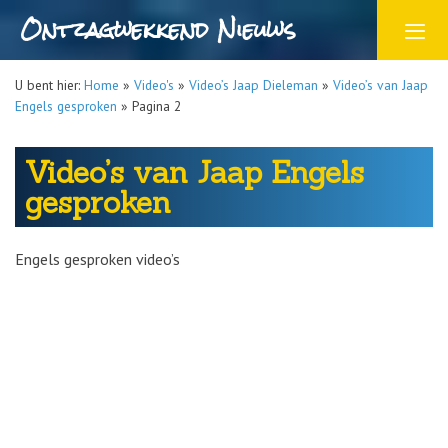
Ontzagwekkend Nieuws
U bent hier:
Home
»
Video's
»
Video’s Jaap Dieleman
»
Video’s van Jaap
Engels gesproken
»
Pagina 2
Video’s van Jaap Engels
gesproken
Engels gesproken video’s