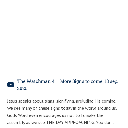
The Watchman 4 – More Signs to come: 18 sep.
2020
Jesus speaks about signs, signifying, preluding His coming.
We see many of these signs today in the world around us.
Gods Word even encourages us not to forsake the
assembly as we see THE DAY APPROACHING. You don't