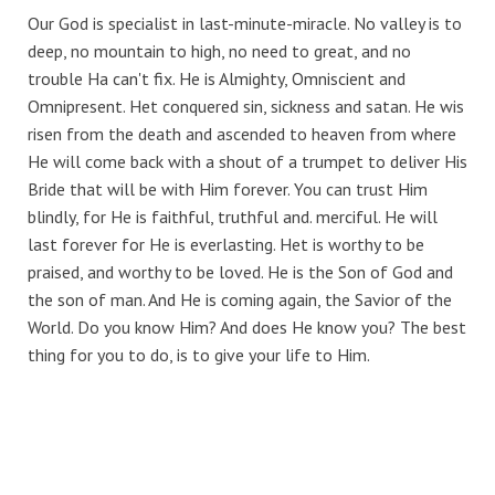
Our God is specialist in last-minute-miracle. No valley is to
deep, no mountain to high, no need to great, and no
trouble Ha can't fix. He is Almighty, Omniscient and
Omnipresent. Het conquered sin, sickness and satan. He wis
risen from the death and ascended to heaven from where
He will come back with a shout of a trumpet to deliver His
Bride that will be with Him forever. You can trust Him
blindly, for He is faithful, truthful and. merciful. He will
last forever for He is everlasting. Het is worthy to be
praised, and worthy to be loved. He is the Son of God and
the son of man. And He is coming again, the Savior of the
World. Do you know Him? And does He know you? The best
thing for you to do, is to give your life to Him.