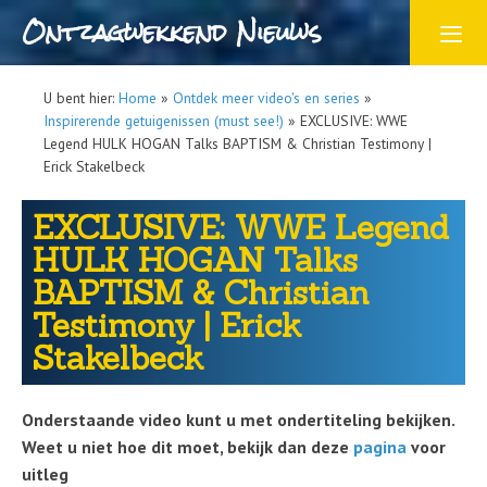
Ontzagwekkend Nieuws
U bent hier:
Home
»
Ontdek meer video's en series
»
Inspirerende getuigenissen (must see!)
»
EXCLUSIVE: WWE
Legend HULK HOGAN Talks BAPTISM & Christian Testimony |
Erick Stakelbeck
EXCLUSIVE: WWE Legend
HULK HOGAN Talks
BAPTISM & Christian
Testimony | Erick
Stakelbeck
Onderstaande video kunt u met ondertiteling bekijken.
Weet u niet hoe dit moet, bekijk dan deze
pagina
voor
uitleg