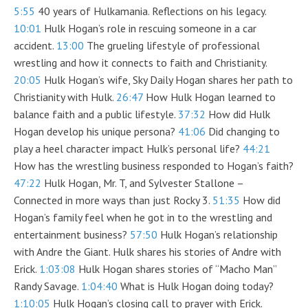
5:55
40 years of Hulkamania. Reflections on his legacy.
10:01
Hulk Hogan’s role in rescuing someone in a car
accident.
13:00
The grueling lifestyle of professional
wrestling and how it connects to faith and Christianity.
20:05
Hulk Hogan’s wife, Sky Daily Hogan shares her path to
Christianity with Hulk.
26:47
How Hulk Hogan learned to
balance faith and a public lifestyle.
37:32
How did Hulk
Hogan develop his unique persona?
41:06
Did changing to
play a heel character impact Hulk’s personal life?
44:21
How has the wrestling business responded to Hogan’s faith?
47:22
Hulk Hogan, Mr. T, and Sylvester Stallone –
Connected in more ways than just Rocky 3.
51:35
How did
Hogan’s family feel when he got in to the wrestling and
entertainment business?
57:50
Hulk Hogan’s relationship
with Andre the Giant. Hulk shares his stories of Andre with
Erick.
1:03:08
Hulk Hogan shares stories of “Macho Man”
Randy Savage.
1:04:40
What is Hulk Hogan doing today?
1:10:05
Hulk Hogan’s closing call to prayer with Erick.