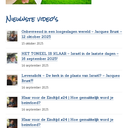
Nieuwste video's
Onbevreesd in een losgeslagen wereld – Jacques Brunt –
12 oktober 2025
15 oktober 2025
HET TONEEL IS KLAAR – Israël in de laatste dagen –
16 september 2025!
16 september 2025
Levenslicht – De kerk in de plaats van Israël? – Jacques
Brunt!!!
16 september 2025
Klaar voor de Eindtijd #24 | Hoe gemakkelijk word je
beïnvloed?
16 september 2025
Klaar voor de Eindtijd #24 | Hoe gemakkelijk word je
beïnvloed?