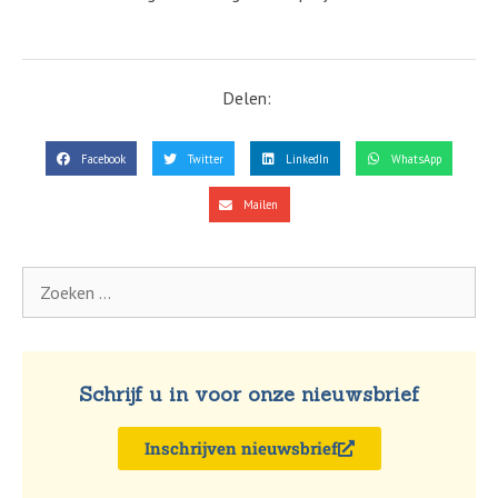
Delen:
Facebook
Twitter
LinkedIn
WhatsApp
Mailen
Schrijf u in voor onze nieuwsbrief
Inschrijven nieuwsbrief