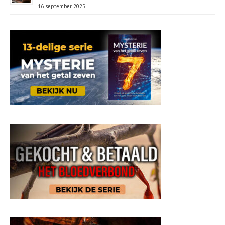
16 september 2025