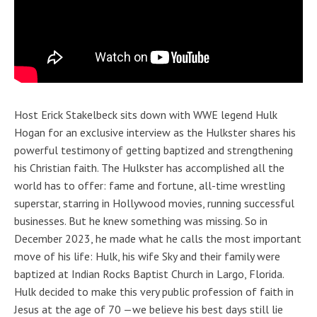
Host Erick Stakelbeck sits down with WWE legend Hulk
Hogan for an exclusive interview as the Hulkster shares his
powerful testimony of getting baptized and strengthening
his Christian faith. The Hulkster has accomplished all the
world has to offer: fame and fortune, all-time wrestling
superstar, starring in Hollywood movies, running successful
businesses. But he knew something was missing. So in
December 2023, he made what he calls the most important
move of his life: Hulk, his wife Sky and their family were
baptized at Indian Rocks Baptist Church in Largo, Florida.
Hulk decided to make this very public profession of faith in
Jesus at the age of 70 —we believe his best days still lie