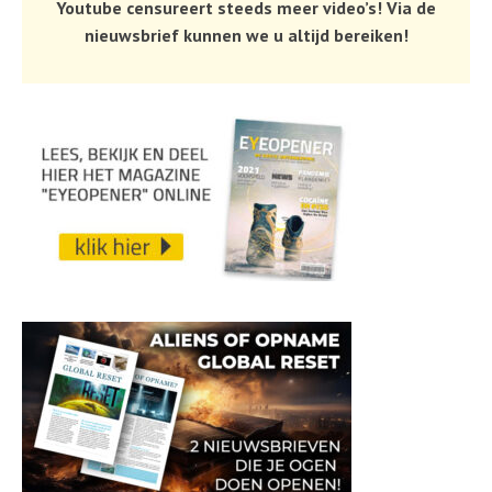
Youtube censureert steeds meer video’s! Via de
nieuwsbrief kunnen we u altijd bereiken!