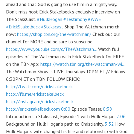
ahead and that God is going to use him in a mighty way.
Don’t miss host Erick Stakelbeck’s exclusive interview on
The StaksCast.
#HulkHogan
#Testimony
#WWE
#ErickStakelbeck
#Stakscast
Shop The Watchman merch
now:
https://shop.tbn.org/the-watchman/
Check out our
channel for MORE and be sure to subscribe.
https://www.youtube.com/c/TheWatchman…
Watch full
episodes of The Watchman with Erick Stakelbeck for FREE
on the TBN App:
https://watch.tbn.org/the-watchman-wi…
The Watchman Show is LIVE Thursdays 10PM ET // Fridays
6:30PM ET on TBN FOLLOW ERICK:
http://twttr.com/erickstakelbeck
http://fb.me/erickstakelbeck
http://instagr.am/erick.stakelbeck
http://erickstakelbeck.com
0:00
Episode Teaser.
0:38
Introduction to Stakscast, Episode 1 with Hulk Hogan.
2:06
Background on Hulk Hogan’s path to Christianity.
3:52
How
Hulk Hogan’s wife changed his life and relationship with God.